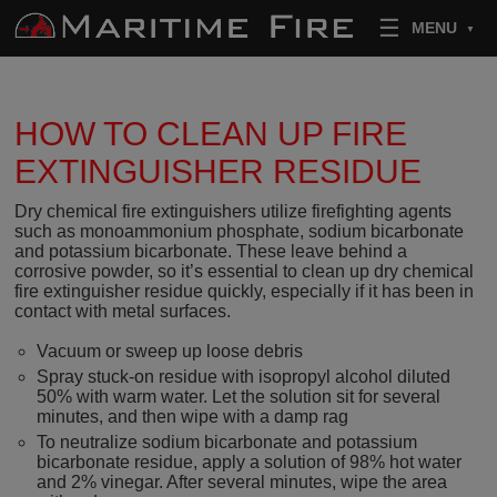
Skip to content
MENU
HOW TO CLEAN UP FIRE
EXTINGUISHER RESIDUE
Dry chemical fire extinguishers utilize firefighting agents
such as monoammonium phosphate, sodium bicarbonate
and potassium bicarbonate. These leave behind a
corrosive powder, so it’s essential to clean up dry chemical
fire extinguisher residue quickly, especially if it has been in
contact with metal surfaces.
Vacuum or sweep up loose debris
Spray stuck-on residue with isopropyl alcohol diluted
50% with warm water. Let the solution sit for several
minutes, and then wipe with a damp rag
To neutralize sodium bicarbonate and potassium
bicarbonate residue, apply a solution of 98% hot water
and 2% vinegar. After several minutes, wipe the area