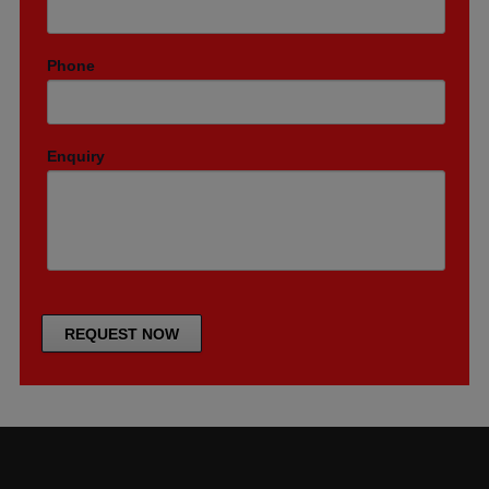
Phone
Enquiry