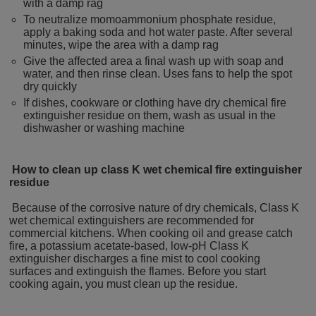
with a damp rag
To neutralize momoammonium phosphate residue,
apply a baking soda and hot water paste. After several
minutes, wipe the area with a damp rag
Give the affected area a final wash up with soap and
water, and then rinse clean. Uses fans to help the spot
dry quickly
If dishes, cookware or clothing have dry chemical fire
extinguisher residue on them, wash as usual in the
dishwasher or washing machine
How to clean up class K wet chemical fire extinguisher
residue
Because of the corrosive nature of dry chemicals, Class K
wet chemical extinguishers are recommended for
commercial kitchens. When cooking oil and grease catch
fire, a potassium acetate-based, low-pH Class K
extinguisher discharges a fine mist to cool cooking
surfaces and extinguish the flames. Before you start
cooking again, you must clean up the residue.