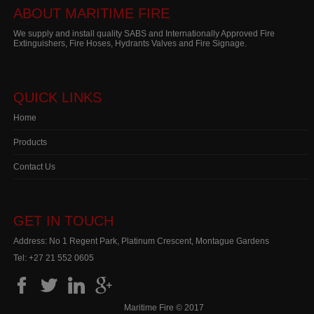
ABOUT MARITIME FIRE
We supply and install quality SABS and Internationally Approved Fire
Extinguishers, Fire Hoses, Hydrants Valves and Fire Signage.
QUICK LINKS
Home
Products
Contact Us
GET IN TOUCH
Address: No 1 Regent Park, Platinum Crescent, Montague Gardens
Tel:
+27 21 552 0605
Maritime Fire © 2017