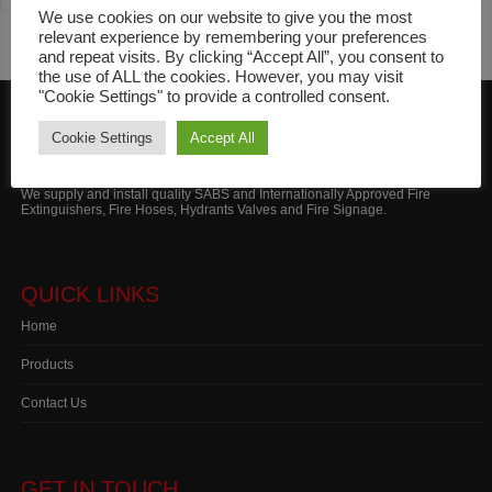
Extinguishers
We use cookies on our website to give you the most
relevant experience by remembering your preferences
and repeat visits. By clicking “Accept All”, you consent to
the use of ALL the cookies. However, you may visit
"Cookie Settings" to provide a controlled consent.
Cookie Settings
Accept All
ABOUT MARITIME FIRE
We supply and install quality SABS and Internationally Approved Fire
Extinguishers, Fire Hoses, Hydrants Valves and Fire Signage.
QUICK LINKS
Home
Products
Contact Us
GET IN TOUCH