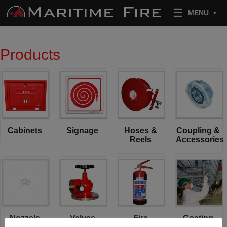
Skip to content
MENU
Products
Cabinets
Signage
Hoses &
Coupling &
Reels
Accessories
Nozzels
Valves
Fire
Coating