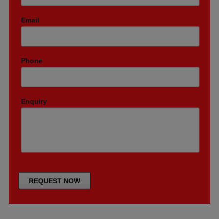
Email
Phone
Enquiry