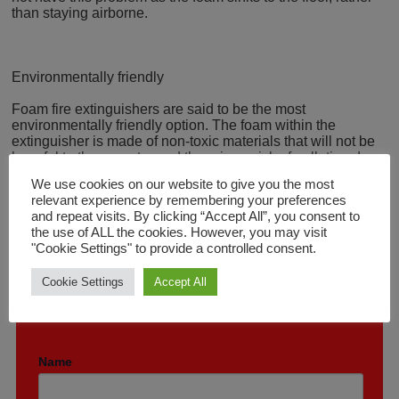
than staying airborne.
Environmentally friendly
Foam fire extinguishers are said to be the most
environmentally friendly option. The foam within the
extinguisher is made of non-toxic materials that will not be
harmful to the operator and there is no risk of pollution due
to airborne particles. The foam also breaks down quickly.
We use cookies on our website to give you the most
relevant experience by remembering your preferences
and repeat visits. By clicking “Accept All”, you consent to
the use of ALL the cookies. However, you may visit
"Cookie Settings" to provide a controlled consent.
Cookie Settings
Accept All
GET A FREE QUOTE TODAY
Please complete with your details below.
Name