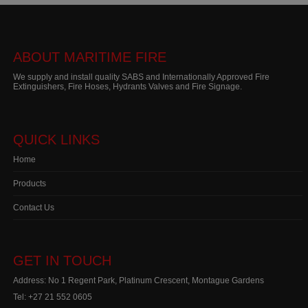
ABOUT MARITIME FIRE
We supply and install quality SABS and Internationally Approved Fire
Extinguishers, Fire Hoses, Hydrants Valves and Fire Signage.
QUICK LINKS
Home
Products
Contact Us
GET IN TOUCH
Address: No 1 Regent Park, Platinum Crescent, Montague Gardens
Tel:
+27 21 552 0605