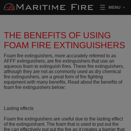
Skip to content
MENU
THE BENEFITS OF USING
FOAM FIRE EXTINGUISHERS
Foam fire extinguishers, more accurately referred to as
AFFF extinguishers, are fire extinguishers that use an
aqueous foam to extinguish fires. These fire extinguishers,
although they are not as commonly used as dry chemical
fire extinguishers, are a great form of fire fighting
equipment with many benefits. Read about the benefits of
foam fire extinguishers below:
Lasting effects
Foam fire extinguishers are useful due to the lasting effect
of the extinguishant. The foam that is used to put out the
fire can effectively put out the fire as it creates a barrier that