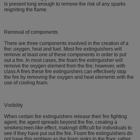
is present long enough to remove the risk of any sparks
reigniting the flame.
Removal of components
There are three components involved in the creation of a
fire: oxygen, heat and fuel. Most fire extinguishers will
remove at least one of these components in order to put
out a fire. In most cases, the foam fire extinguisher will
remove the oxygen element from the fire; however, with
class A fires these fire extinguishers can effectively stop
the fire by removing the oxygen and heat elements with the
use of cooling foam.
Visibility
When certain fire extinguishers release their fire fighting
agent, the agent spreads beyond the fire, creating a
smokescreen-like effect, makingit difficult for individuals to
see if they have put out the fire. Foam fire extinguishers do
not have this problem as the foam sinks to the floor, rather