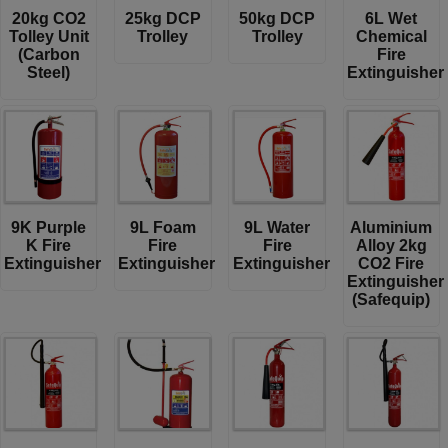
20kg CO2
25kg DCP
50kg DCP
6L Wet
Tolley Unit
Trolley
Trolley
Chemical
(Carbon
Fire
Steel)
Extinguisher
9K Purple
9L Foam
9L Water
Aluminium
K Fire
Fire
Fire
Alloy 2kg
Extinguisher
Extinguisher
Extinguisher
CO2 Fire
Extinguisher
(Safequip)