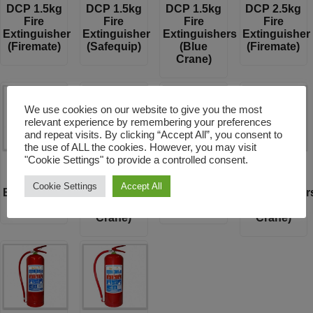
DCP 1.5kg
DCP 1.5kg
DCP 1.5kg
DCP 2.5kg
Fire
Fire
Fire
Fire
Extinguisher
Extinguisher
Extinguishers
Extinguisher
(Firemate)
(Safequip)
(Blue
(Firemate)
Crane)
We use cookies on our website to give you the most
relevant experience by remembering your preferences
and repeat visits. By clicking “Accept All”, you consent to
the use of ALL the cookies. However, you may visit
"Cookie Settings" to provide a controlled consent.
DCP 2.5kg
DCP 2.5kg
DCP 4.5kg
DCP 4.5kg
Fire
Fire
Fire
Fire
Cookie Settings
Accept All
Extinguisher
Extinguishers
Extinguisher
Extinguisher
(Safequip)
(Blue
(Firemate)
(Blue
Crane)
Crane)