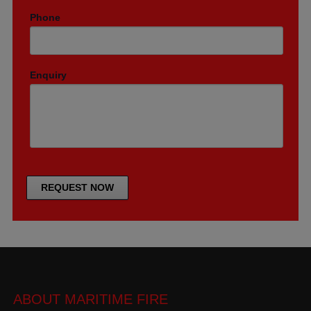
Phone
Enquiry
ABOUT MARITIME FIRE