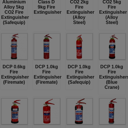
Aluminium
Class D
CO2 2kg
CO2 5kg
Alloy 5kg
9kg Fire
Fire
Fire
CO2 Fire
Extinguisher
Extinguisher
Extinguisher
Extinguisher
(Alloy
(Alloy
(Safequip)
Steel)
Steel)
DCP 0.6kg
DCP 1.0kg
DCP 1.0kg
DCP 1.0kg
Fire
Fire
Fire
Fire
Extinguisher
Extinguisher
Extinguisher
Extinguisher
(Firemate)
(Firemate)
(Safequip)
(Blue
Crane)