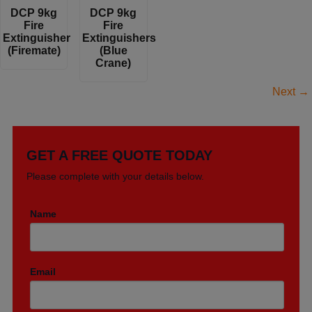
DCP 9kg
DCP 9kg
Fire
Fire
Extinguisher
Extinguishers
(Firemate)
(Blue
Crane)
Next
→
GET A FREE QUOTE TODAY
Please complete with your details below.
Name
Email