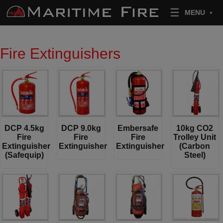
Skip to content
MENU
Fire Extinguishers
DCP 4.5kg
DCP 9.0kg
Embersafe
10kg CO2
Fire
Fire
Fire
Trolley Unit
Extinguisher
Extinguisher
Extinguisher
(Carbon
(Safequip)
Steel)